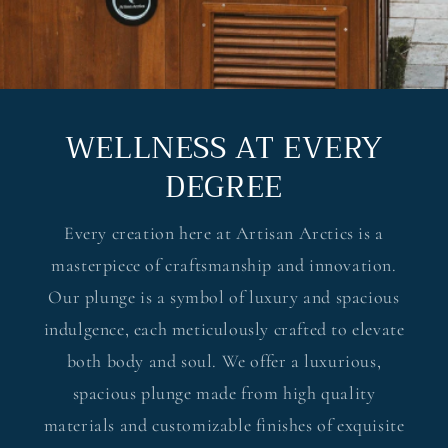
WELLNESS AT EVERY
DEGREE
Every creation here at Artisan Arctics is a
masterpiece of craftsmanship and innovation.
Our plunge is a symbol of luxury and spacious
indulgence, each meticulously crafted to elevate
both body and soul. We offer a luxurious,
spacious plunge made from high quality
materials and customizable finishes of exquisite