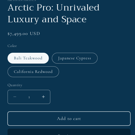
1
Arctic Pro: Unrivaled
in
modal
Luxury and Space
Regular
$7,499.00 USD
price
Color
Bali Teakwood
Japanese Cypress
California Redwood
Quantity
Decrease
Increase
quantity
quantity
for
for
Arctic
Arctic
Add to cart
Pro:
Pro:
Unrivaled
Unrivaled