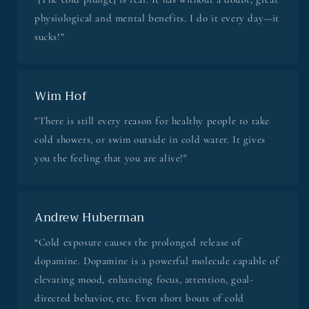
physiological and mental benefits. I do it every day—it
sucks!”
Wim Hof
"There is still every reason for healthy people to take
cold showers, or swim outside in cold water. It gives
you the feeling that you are alive!"
Andrew Huberman
“Cold exposure causes the prolonged release of
dopamine. Dopamine is a powerful molecule capable of
elevating mood, enhancing focus, attention, goal-
directed behavior, etc. Even short bouts of cold