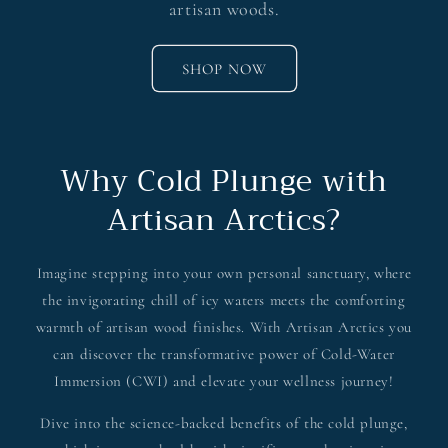
artisan woods.
SHOP NOW
Why Cold Plunge with
Artisan Arctics?
Imagine stepping into your own personal sanctuary, where
the invigorating chill of icy waters meets the comforting
warmth of artisan wood finishes. With Artisan Arctics you
can discover the transformative power of Cold-Water
Immersion (CWI) and elevate your wellness journey!
Dive into the science-backed benefits of the cold plunge,