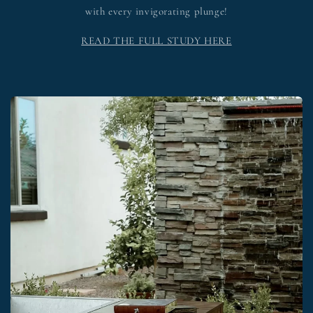
with every invigorating plunge!
READ THE FULL STUDY HERE