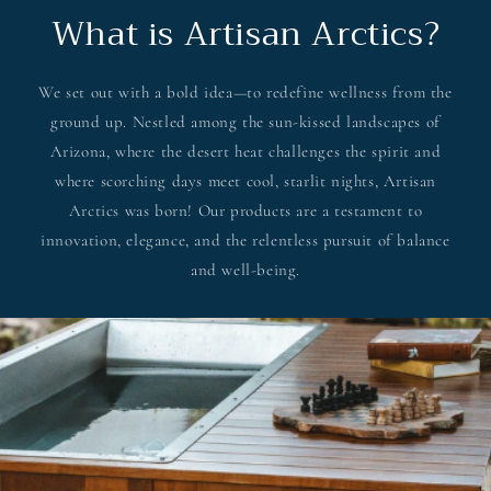
What is Artisan Arctics?
We set out with a bold idea—to redefine wellness from the
ground up. Nestled among the sun-kissed landscapes of
Arizona, where the desert heat challenges the spirit and
where scorching days meet cool, starlit nights, Artisan
Arctics was born! Our products are a testament to
innovation, elegance, and the relentless pursuit of balance
and well-being.