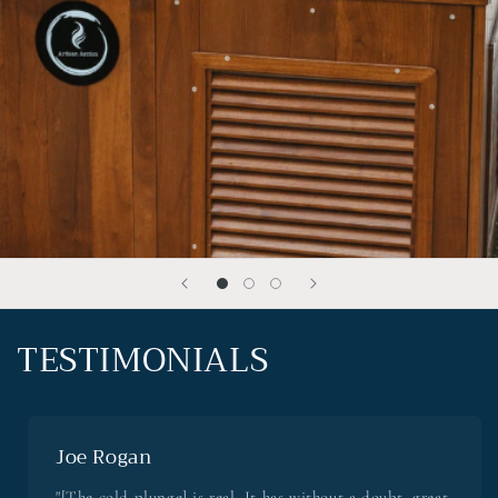
TESTIMONIALS
Joe Rogan
"[The cold plunge] is real. It has without a doubt, great