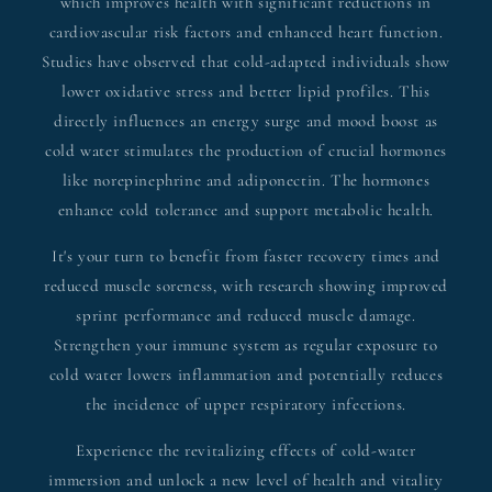
which improves health with significant reductions in
cardiovascular risk factors and enhanced heart function.
Studies have observed that cold-adapted individuals show
lower oxidative stress and better lipid profiles. This
directly influences an energy surge and mood boost as
cold water stimulates the production of crucial hormones
like norepinephrine and adiponectin. The hormones
enhance cold tolerance and support metabolic health.
It's your turn to benefit from faster recovery times and
reduced muscle soreness, with research showing improved
sprint performance and reduced muscle damage.
Strengthen your immune system as regular exposure to
cold water lowers inflammation and potentially reduces
the incidence of upper respiratory infections.
Experience the revitalizing effects of cold-water
immersion and unlock a new level of health and vitality