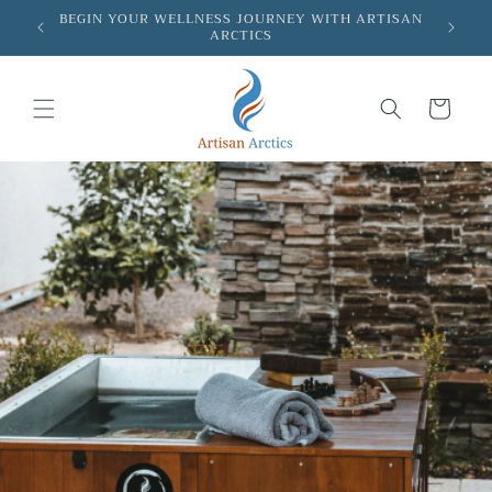
Skip to
BEGIN YOUR WELLNESS JOURNEY WITH ARTISAN
FR
ARCTICS
content
Cart