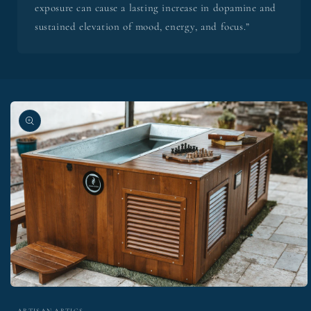
exposure can cause a lasting increase in dopamine and
sustained elevation of mood, energy, and focus.”
Skip to
product
information
Open
media
ARTISAN ARTICS